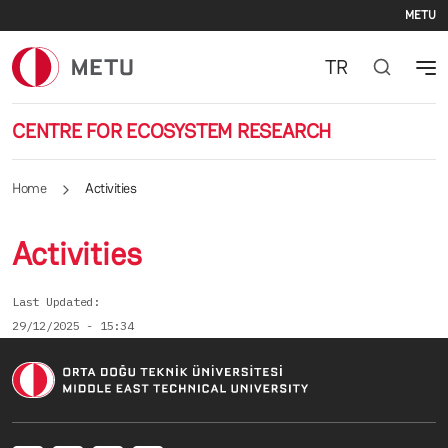
Se
Skip to main content
METU
TR
CENTRE FOR ECOSYSTEM RESEARCH
Home
Activities
Activities
Last Updated
29/12/2025 - 15:34