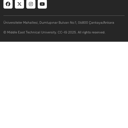
Social menu
Üniversiteler Mahallesi, Dumlupınar Bulvarı No:1, 06800 Çankaya/Ankara
© Middle East Technical University. CC-IG 2025. All rights reserved.